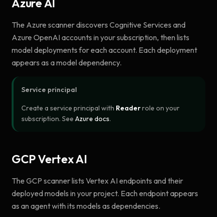
Azure AI
The Azure scanner discovers Cognitive Services and
Azure OpenAI accounts in your subscription, then lists
model deployments for each account. Each deployment
appears as a model dependency.
Service principal
Create a service principal with
Reader
role on your
subscription. See
Azure docs
.
GCP Vertex AI
The GCP scanner lists Vertex AI endpoints and their
deployed models in your project. Each endpoint appears
as an agent with its models as dependencies.