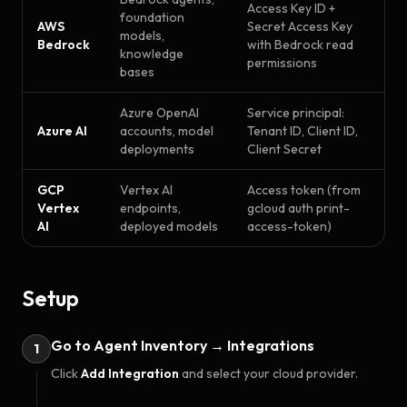
Access Key ID +
foundation
AWS
Secret Access Key
models,
Bedrock
with Bedrock read
knowledge
permissions
bases
Azure OpenAI
Service principal:
Azure AI
accounts, model
Tenant ID, Client ID,
deployments
Client Secret
GCP
Vertex AI
Access token (from
Vertex
endpoints,
gcloud auth print-
AI
deployed models
access-token)
Setup
Go to Agent Inventory → Integrations
1
Click
Add Integration
and select your cloud provider.