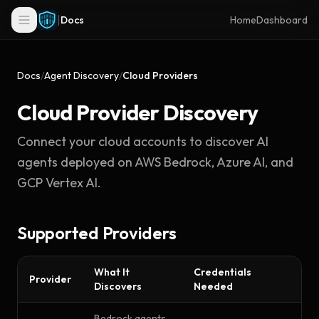
|
Docs
Home
Dashboard
Docs
/
Agent Discovery
/
Cloud Providers
Cloud Provider Discovery
Connect your cloud accounts to discover AI
agents deployed on AWS Bedrock, Azure AI, and
GCP Vertex AI.
Supported Providers
What It
Credentials
Provider
Discovers
Needed
Bedrock agents,