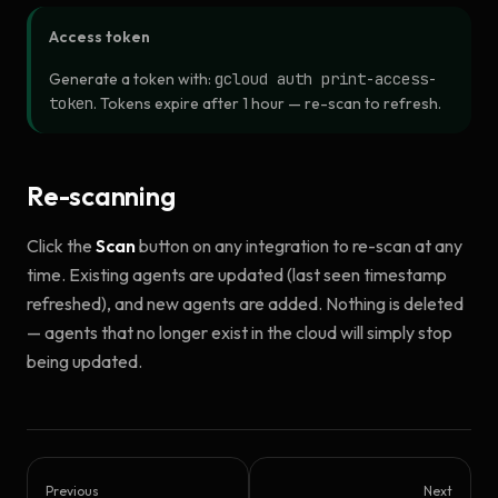
Access token
Generate a token with:
gcloud auth print-access-
token
. Tokens expire after 1 hour — re-scan to refresh.
Re-scanning
Click the
Scan
button on any integration to re-scan at any
time. Existing agents are updated (last seen timestamp
refreshed), and new agents are added. Nothing is deleted
— agents that no longer exist in the cloud will simply stop
being updated.
Previous
Next