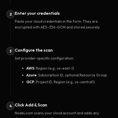
Enter your credentials
2
Paste your cloud credentials in the form. They are
encrypted with AES-256-GCM and stored securely.
Configure the scan
3
Set provider-specific configuration:
AWS
: Region (e.g., us-east-1)
Azure
: Subscription ID, optional Resource Group
GCP
: Project ID, Region (e.g., us-central1)
Click Add & Scan
4
NodeLoom scans your cloud account and adds any