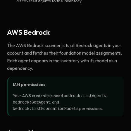
discovered agents to the inventory.
AWS Bedrock
The AWS Bedrock scanner lists all Bedrock agents in your
account and fetches their foundation model assignments.
Each agent appears in the inventory with its model as a
dependency.
IAM permissions
Your AWS credentials need
bedrock:ListAgents
,
bedrock:GetAgent
, and
bedrock:ListFoundationModels
permissions.