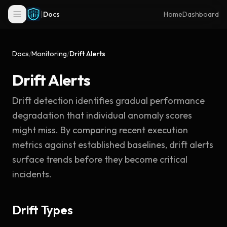
|
Docs
Home
Dashboard
Docs
/
Monitoring
/
Drift Alerts
Drift Alerts
Drift detection identifies gradual performance
degradation that individual anomaly scores
might miss. By comparing recent execution
metrics against established baselines, drift alerts
surface trends before they become critical
incidents.
Drift Types