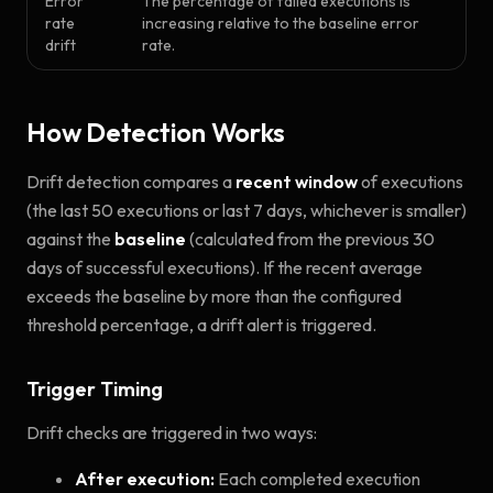
Error
The percentage of failed executions is
rate
increasing relative to the baseline error
drift
rate.
How Detection Works
Drift detection compares a
recent window
of executions
(the last 50 executions or last 7 days, whichever is smaller)
against the
baseline
(calculated from the previous 30
days of successful executions). If the recent average
exceeds the baseline by more than the configured
threshold percentage, a drift alert is triggered.
Trigger Timing
Drift checks are triggered in two ways:
After execution:
Each completed execution