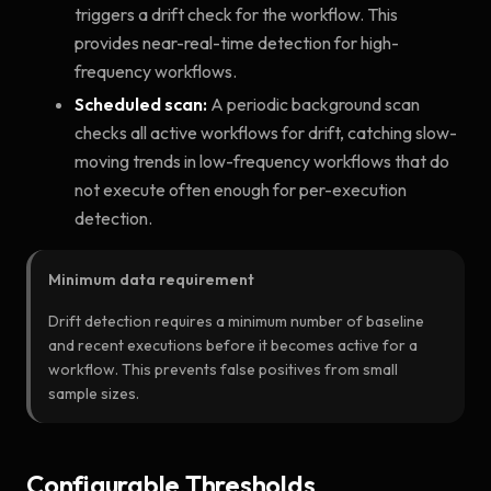
triggers a drift check for the workflow. This
provides near-real-time detection for high-
frequency workflows.
Scheduled scan:
A periodic background scan
checks all active workflows for drift, catching slow-
moving trends in low-frequency workflows that do
not execute often enough for per-execution
detection.
Minimum data requirement
Drift detection requires a minimum number of baseline
and recent executions before it becomes active for a
workflow. This prevents false positives from small
sample sizes.
Configurable Thresholds