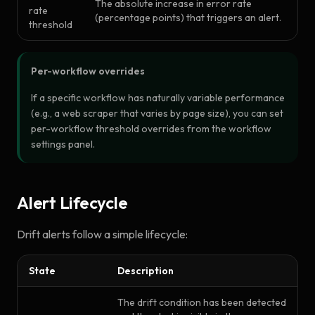
The absolute increase in error rate
rate
(percentage points) that triggers an alert.
threshold
Per-workflow overrides
If a specific workflow has naturally variable performance
(e.g., a web scraper that varies by page size), you can set
per-workflow threshold overrides from the workflow
settings panel.
Alert Lifecycle
Drift alerts follow a simple lifecycle:
State
Description
The drift condition has been detected