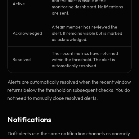
and the alert is visible in the
Active
monitoring dashboard. Notifications
are sent.
A team member has reviewed the
Acknowledged
alert. It remains visible but is marked
as acknowledged.
The recent metrics have returned
Resolved
within the threshold. The alert is
automatically resolved.
Alerts are automatically resolved when the recent window
returns below the threshold on subsequent checks. You do
not need to manually close resolved alerts.
Notifications
Drift alerts use the same notification channels as anomaly