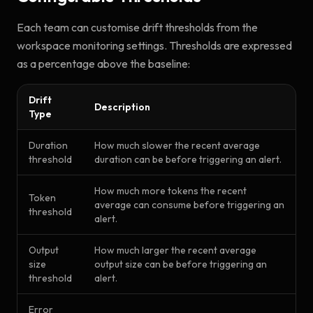
Each team can customise drift thresholds from the
workspace monitoring settings. Thresholds are expressed
as a percentage above the baseline:
Drift
Description
Type
Duration
How much slower the recent average
threshold
duration can be before triggering an alert.
How much more tokens the recent
Token
average can consume before triggering an
threshold
alert.
Output
How much larger the recent average
size
output size can be before triggering an
threshold
alert.
Error