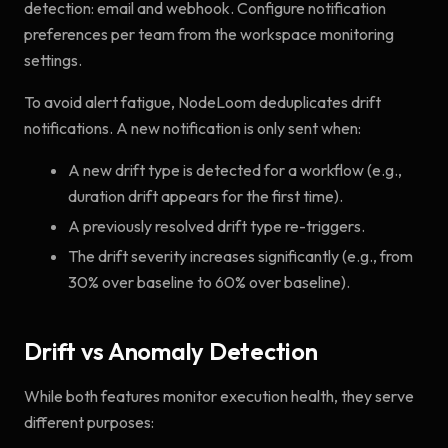
detection: email and webhook. Configure notification
preferences per team from the workspace monitoring
settings.
To avoid alert fatigue, NodeLoom deduplicates drift
notifications. A new notification is only sent when:
A new drift type is detected for a workflow (e.g.,
duration drift appears for the first time).
A previously resolved drift type re-triggers.
The drift severity increases significantly (e.g., from
30% over baseline to 60% over baseline).
Drift vs Anomaly Detection
While both features monitor execution health, they serve
different purposes: