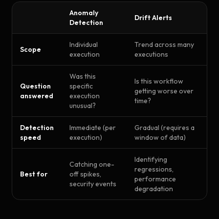
Anomaly
Drift Alerts
Detection
Individual
Trend across many
Scope
execution
executions
Was this
Is this workflow
Question
specific
getting worse over
answered
execution
time?
unusual?
Detection
Immediate (per
Gradual (requires a
speed
execution)
window of data)
Identifying
Catching one-
regressions,
Best for
off spikes,
performance
security events
degradation