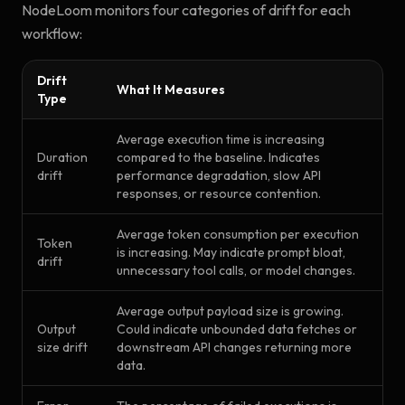
NodeLoom monitors four categories of drift for each
workflow:
Drift
What It Measures
Type
Average execution time is increasing
Duration
compared to the baseline. Indicates
drift
performance degradation, slow API
responses, or resource contention.
Average token consumption per execution
Token
is increasing. May indicate prompt bloat,
drift
unnecessary tool calls, or model changes.
Average output payload size is growing.
Output
Could indicate unbounded data fetches or
size drift
downstream API changes returning more
data.